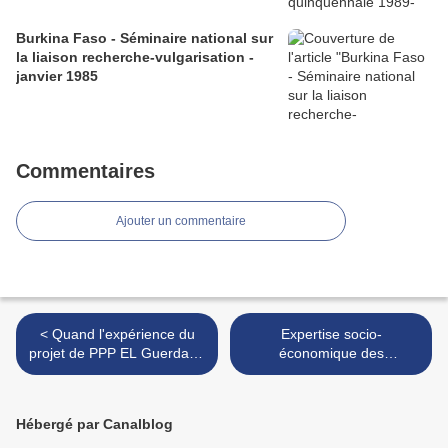
Burkina Faso - Séminaire national sur
la liaison recherche-vulgarisation -
janvier 1985
Commentaires
Ajouter un commentaire
< Quand l'expérience du
Expertise socio-
projet de PPP EL Guerdane
économique des
commence à susciter des
populations affectées par le
travaux universitaires
projet de barrage sur la
critiques hors du Maroc ...
rivière Atbara - Soudan
Hébergé par Canalblog
(anglais) >