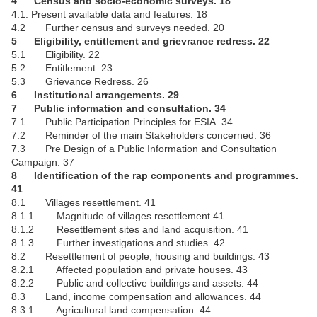
4 Census and socio-economic surveys. 18
4.1. Present available data and features. 18
4.2 Further census and surveys needed. 20
5 Eligibility, entitlement and grievrance redress. 22
5.1 Eligibility. 22
5.2 Entitlement. 23
5.3 Grievance Redress. 26
6 Institutional arrangements. 29
7 Public information and consultation. 34
7.1 Public Participation Principles for ESIA. 34
7.2 Reminder of the main Stakeholders concerned. 36
7.3 Pre Design of a Public Information and Consultation
Campaign. 37
8 Identification of the rap components and programmes.
41
8.1 Villages resettlement. 41
8.1.1 Magnitude of villages resettlement 41
8.1.2 Resettlement sites and land acquisition. 41
8.1.3 Further investigations and studies. 42
8.2 Resettlement of people, housing and buildings. 43
8.2.1 Affected population and private houses. 43
8.2.2 Public and collective buildings and assets. 44
8.3 Land, income compensation and allowances. 44
8.3.1 Agricultural land compensation. 44