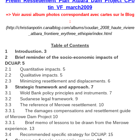
Prelim_Ressetlement_Plan_Atbara_Dam_Project_CPo
tin_VF_march2009
=> Voir aussi album photos correspondant avec cartes sur le Blog
:
(http://christianpotin.canalblog.com/albums/soudan_2008_haute_riviere
_atbara_frontiere_erythree_ethiopie/index.html
Table of Contents
1 Introduction. 3
2 Brief reminder of the socio-economic impacts of
DCUAP. 5
2.1 Quantitative impacts. 5
2.2 Qualitative impacts. 5
2.3 Minimizing resettlement and displacements. 6
3 Strategic framework and approach. 7
3.1 Wold Bank policy principles and instruments. 7
3.2 Sudanese legal framework. 9
3.3 The reference of Merowe resettlement. 10
3.3.1 The damages compensations and resettlement guide
of Merowe Dam Project 10
3.3.1 Brief memo of lessons to be drawn from the Merowe
experience. 13
3.4 Recommended specific strategy for DCUAP. 15