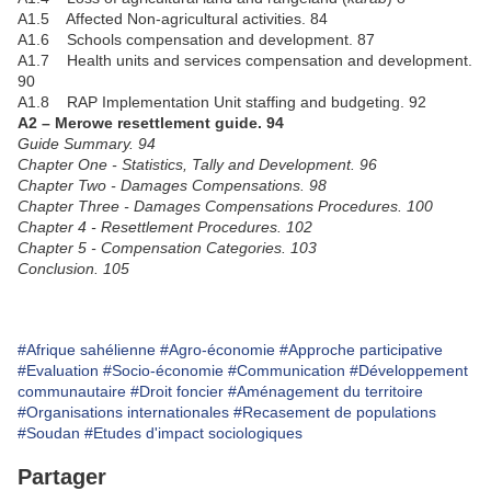
A1.5 Affected Non-agricultural activities. 84
A1.6 Schools compensation and development. 87
A1.7 Health units and services compensation and development.
90
A1.8 RAP Implementation Unit staffing and budgeting. 92
A2 – Merowe resettlement guide. 94
Guide Summary. 94
Chapter One - Statistics, Tally and Development. 96
Chapter Two - Damages Compensations. 98
Chapter Three - Damages Compensations Procedures. 100
Chapter 4 - Resettlement Procedures. 102
Chapter 5 - Compensation Categories. 103
Conclusion. 105
#Afrique sahélienne
#Agro-économie
#Approche participative
#Evaluation
#Socio-économie
#Communication
#Développement
communautaire
#Droit foncier
#Aménagement du territoire
#Organisations internationales
#Recasement de populations
#Soudan
#Etudes d'impact sociologiques
Partager