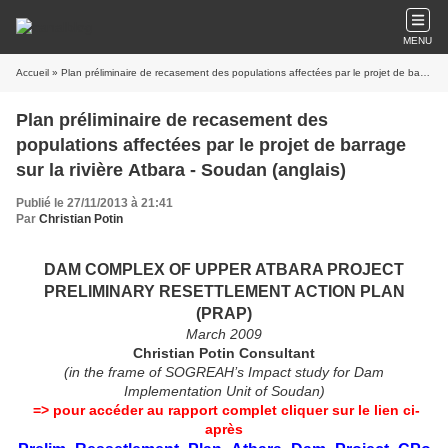
MENU
Accueil
» Plan préliminaire de recasement des populations affectées par le projet de barrage sur la rivière Atbara - Soudan (anglais)
Plan préliminaire de recasement des
populations affectées par le projet de barrage
sur la rivière Atbara - Soudan (anglais)
Publié le 27/11/2013 à 21:41
Par
Christian Potin
DAM COMPLEX OF UPPER ATBARA PROJECT
PRELIMINARY RESETTLEMENT ACTION PLAN
(PRAP)
March 2009
Christian Potin Consultant
(in the frame of SOGREAH’s Impact study for Dam
Implementation Unit of Soudan)
=> pour accéder au rapport complet cliquer sur le lien ci-
après