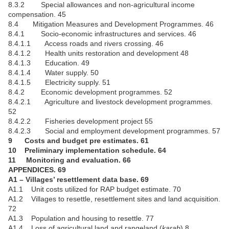
8.3.2 Special allowances and non-agricultural income
compensation. 45
8.4 Mitigation Measures and Development Programmes. 46
8.4.1 Socio-economic infrastructures and services. 46
8.4.1.1 Access roads and rivers crossing. 46
8.4.1.2 Health units restoration and development 48
8.4.1.3 Education. 49
8.4.1.4 Water supply. 50
8.4.1.5 Electricity supply. 51
8.4.2 Economic development programmes. 52
8.4.2.1 Agriculture and livestock development programmes.
52
8.4.2.2 Fisheries development project 55
8.4.2.3 Social and employment development programmes. 57
9 Costs and budget pre estimates. 61
10 Preliminary implementation schedule. 64
11 Monitoring and evaluation. 66
APPENDICES. 69
A1 – Villages’ resettlement data base. 69
A1.1 Unit costs utilized for RAP budget estimate. 70
A1.2 Villages to resettle, resettlement sites and land acquisition.
72
A1.3 Population and housing to resettle. 77
A1.4 Loss of agricultural land and rangeland (
karab
) 8