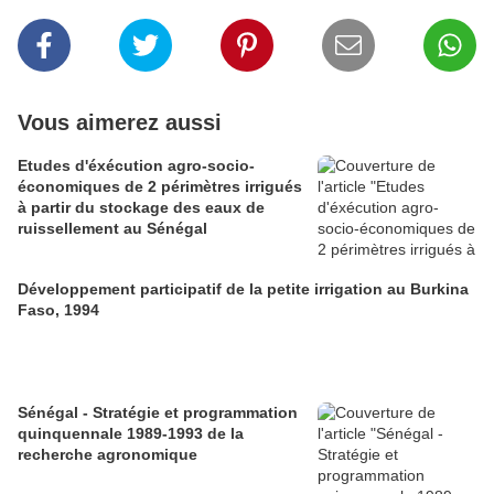
Vous aimerez aussi
Etudes d'éxécution agro-socio-
économiques de 2 périmètres irrigués
à partir du stockage des eaux de
ruissellement au Sénégal
Développement participatif de la petite irrigation au Burkina
Faso, 1994
Sénégal - Stratégie et programmation
quinquennale 1989-1993 de la
recherche agronomique