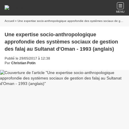
MENU
Accueil
» Une expertise socio-anthropologique approfondie des systèmes sociaux de gestion des falaj au Sultanat d'Oman - 1993 (anglais)
Une expertise socio-anthropologique
approfondie des systèmes sociaux de gestion
des falaj au Sultanat d'Oman - 1993 (anglais)
Publié le 29/05/2017 à 12:38
Par
Christian Potin