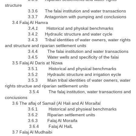
structure
3.3.6 The falai institution and water transactions
3.3.7 Antagonism with pumping and conclusions
3.4 Falaj AI Hamra
3.A.1
Historical and physkal benchmarks
3.4.2 Hydraulic structure and water cycle
3.4.3 Tribal identities of water owners, water rights
and structure and riparian settlement units
3.4.4 The falai institution and water transactions
3.4.5 Water wells and specificity of the falai
3.5 Falaj AI Daris at Nizwa
3.5.1 Historical and physical benchmarks
3.5.2 Hydraulic structure and irrigation eycle
3.5.3 Main tribal identities of water owners, water
rights structue and riparian settlement units
3.5.4 The falaj institution, water transactions and
conciusions
3.6 The aflaj of Samail (AI Hali and AI Moraifal
3.6.1 Historical and physieal benchmarks
3.6.2 Riparian settlement units
3.6.3 Falaj AI Moraifa
3.6.4 Falaj AI HalL
3.7 Falaj Al Mudhaibi