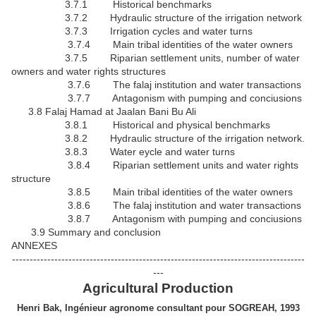
3.7.1 Historical benchmarks
3.7.2 Hydraulic structure of the irrigation network
3.7.3 Irrigation cycles and water turns
3.7.4 Main tribal identities of the water owners
3.7.5 Riparian settlement units, number of water
owners and water rights structures
3.7.6 The falaj institution and water transactions
3.7.7 Antagonism with pumping and conciusions
3.8 Falaj Hamad at Jaalan Bani Bu Ali
3.8.1 Historical and physical benchmarks
3.8.2 Hydraulic structure of the irrigation network.
3.8.3 Water eycle and water turns
3.8.4 Riparian settlement units and water rights
structure
3.8.5 Main tribal identities of the water owners
3.8.6 The falaj institution and water transactions
3.8.7 Antagonism with pumping and conciusions
3.9 Summary and conclusion
ANNEXES
-----------------------------------------------------------------------------------
---
Agricultural Production
Henri Bak, Ingénieur agronome consultant pour SOGREAH, 1993