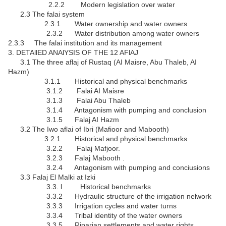
2.2.2 Modern legislation over water
2.3 The falai system
2.3.1 Water ownership and water owners
2.3.2 Water distribution among water owners
2.3.3 The falai institution and its management
3. DETAllED ANAlYSIS OF THE 12 AFlAJ
3.1 The three aflaj of Rustaq (AI Maisre, Abu Thaleb, AI
Hazm)
3.1.1 Historical and physical benchmarks
3.1.2 Falai AI Maisre
3.1.3 Falai Abu Thaleb
3.1.4 Antagonism with pumping and conclusion
3.1.5 Falaj AI Hazm
3.2 The Iwo aflai of Ibri (Mafioor and Mabooth)
3.2.1 Historical and physical benchmarks
3.2.2 Falaj Mafjoor.
3.2.3 Falaj Mabooth .
3.2.4 Antagonism with pumping and conciusions
3.3 Falaj El Malki at Izki
3.3. l Historical benchmarks
3.3.2 Hydraulic structure of the irrigation nelwork
3.3.3 Irrigation cycles and water turns
3.3.4 Tribal identity of the water owners
3.3.5 Riparian settlements and water rights