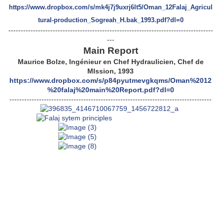
https://www.dropbox.com/s/mk4j7j9uxrj6lt5/Oman_12Falaj_Agricul
tural-production_Sogreah_H.bak_1993.pdf?dl=0
-----------------------------------------------------------------------------------
---
Main Report
Maurice Bolze, Ingénieur en Chef Hydraulicien, Chef de
MIssion, 1993
https://www.dropbox.com/s/p84pyutmevgkqms/Oman%2012
%20falaj%20main%20Report.pdf?dl=0
----------------------------------------------------------------------------------