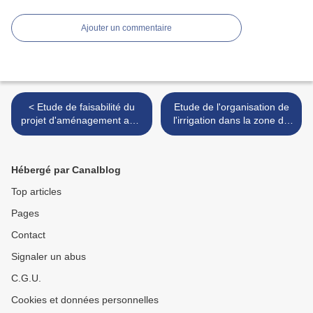
Ajouter un commentaire
< Etude de faisabilité du
Etude de l'organisation de
projet d'aménagement anti-
l'irrigation dans la zone de
érosif du bassin versant du
Barka Rumaïs - Mescate -
barrage Ichakoukène - Assif
Oman, 1993 >
Tifnout/Haut Oued Sous
Hébergé par Canalblog
Top articles
Pages
Contact
Signaler un abus
C.G.U.
Cookies et données personnelles