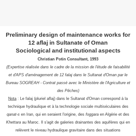
Preliminary design of maintenance works for
12 aflaj in Sultanate of Oman
Sociological and institutional aspects
Christian Potin Consultant, 1993
(Expertise réalisée dans le cadre de la mission de l'étude de faisabilité
et d'APS d'aménagement de 12 falaj dans le Sultanat d'Oman par le
Bureau SOGREAH - Contrat passé avec le Ministère de l'Agriculture et
des Pêches)
Nota
: Le falaj (pluriel aflaj) dans le Sultanat d'Oman correspond à la
technique hydraulique et à la technologie sociale multiséculaires des
qanat-s
en Iran,
qui en seraient l'origine
, des
foggara
en Algérie et des
Khettara
au Maroc. Il s'agit de galeries drainantes des aquifères qui en
relèvent le niveau hydraulique gravitaire dans des situations