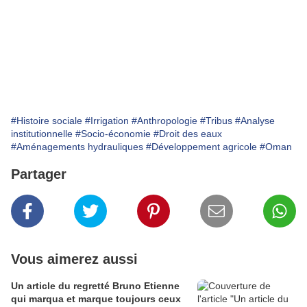
#Histoire sociale
#Irrigation
#Anthropologie
#Tribus
#Analyse
institutionnelle
#Socio-économie
#Droit des eaux
#Aménagements hydrauliques
#Développement agricole
#Oman
Partager
Vous aimerez aussi
Un article du regretté Bruno Etienne
qui marqua et marque toujours ceux