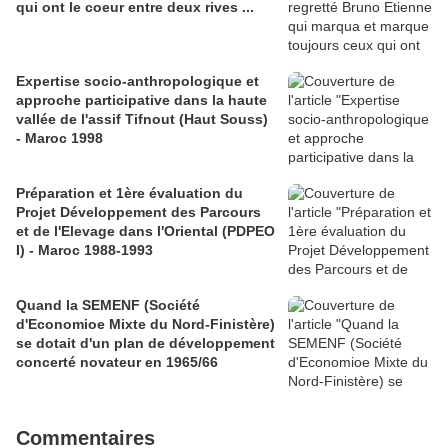
qui ont le coeur entre deux rives ...
Expertise socio-anthropologique et
approche participative dans la haute
vallée de l'assif Tifnout (Haut Souss)
- Maroc 1998
Préparation et 1ère évaluation du
Projet Développement des Parcours
et de l'Elevage dans l'Oriental (PDPEO
I) - Maroc 1988-1993
Quand la SEMENF (Société
d'Economioe Mixte du Nord-Finistère)
se dotait d'un plan de développement
concerté novateur en 1965/66
Commentaires