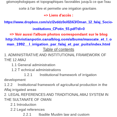
géomorphologiques et topographiques favorables jusqu'à ce que l'eau
sorte à l'air libre et permette une irrigation gravitaire.
=> Liens d'accès :
https://www.dropbox.com/s/zl2vddz0ol02i63/Oman_12_falaj_Socio-
institutions_CPotin_93.pdf?dl=0
=> Voir aussi l'album photos correspondant sur le blog
http://christianpotin.canalblog.com/albums/mascate_et_l_o
man_1992__l_irrigation_par_falaj_et_par_puits/index.html
Table of contents
1. ADMINISTRATIVE AND INSTlTUTIONAL FRAMEWORK OF
THE 12 AflAJ
1.1 General administration
1.2 T echnical administrations
1.2.1 Institutional framework of irrigation
development
1.2.2 Institutional framework of agricultural production in the
Aflaj irrigated areas
2. LEGAL REFERENCES AND TRADITIONAL AflAJ SYSTEM lN
THE SULTANATE OF OMAN
2.1 Introduction
2.2 Legal references
2.2.1 Ibadite Muslim law and custom